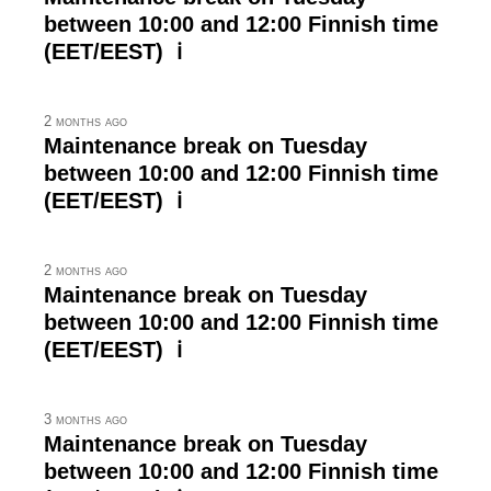
between 10:00 and 12:00 Finnish time
(EET/EEST) ℹ
2 months ago
Maintenance break on Tuesday
between 10:00 and 12:00 Finnish time
(EET/EEST) ℹ
2 months ago
Maintenance break on Tuesday
between 10:00 and 12:00 Finnish time
(EET/EEST) ℹ
3 months ago
Maintenance break on Tuesday
between 10:00 and 12:00 Finnish time