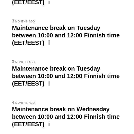
(EET/EEST) ℹ
3 months ago
Maintenance break on Tuesday
between 10:00 and 12:00 Finnish time
(EET/EEST) ℹ
3 months ago
Maintenance break on Tuesday
between 10:00 and 12:00 Finnish time
(EET/EEST) ℹ
4 months ago
Maintenance break on Wednesday
between 10:00 and 12:00 Finnish time
(EET/EEST) ℹ