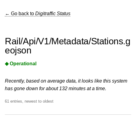
← Go back to
Digitraffic Status
Rail/Api/V1/Metadata/Stations.g
eojson
◆ Operational
Recently, based on average data, it looks like this system
has gone down for about 132 minutes at a time.
61 entries, newest to oldest