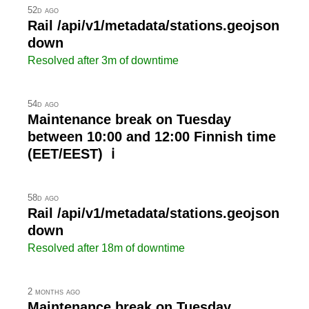
52d ago
Rail /api/v1/metadata/stations.geojson
down
Resolved after 3m of downtime
54d ago
Maintenance break on Tuesday
between 10:00 and 12:00 Finnish time
(EET/EEST) ℹ
58d ago
Rail /api/v1/metadata/stations.geojson
down
Resolved after 18m of downtime
2 months ago
Maintenance break on Tuesday