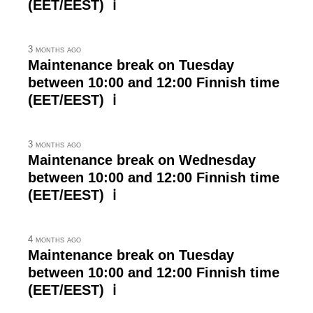
(EET/EEST) ℹ
3 months ago
Maintenance break on Tuesday
between 10:00 and 12:00 Finnish time
(EET/EEST) ℹ
3 months ago
Maintenance break on Wednesday
between 10:00 and 12:00 Finnish time
(EET/EEST) ℹ
4 months ago
Maintenance break on Tuesday
between 10:00 and 12:00 Finnish time
(EET/EEST) ℹ