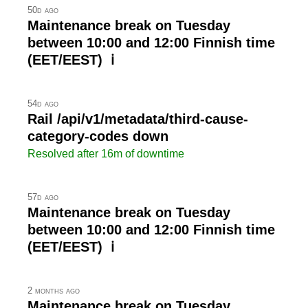
50d ago
Maintenance break on Tuesday
between 10:00 and 12:00 Finnish time
(EET/EEST) ℹ
54d ago
Rail /api/v1/metadata/third-cause-
category-codes down
Resolved after 16m of downtime
57d ago
Maintenance break on Tuesday
between 10:00 and 12:00 Finnish time
(EET/EEST) ℹ
2 months ago
Maintenance break on Tuesday