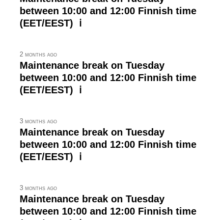
between 10:00 and 12:00 Finnish time
(EET/EEST) ℹ
2 months ago
Maintenance break on Tuesday
between 10:00 and 12:00 Finnish time
(EET/EEST) ℹ
3 months ago
Maintenance break on Tuesday
between 10:00 and 12:00 Finnish time
(EET/EEST) ℹ
3 months ago
Maintenance break on Tuesday
between 10:00 and 12:00 Finnish time