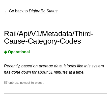
← Go back to
Digitraffic Status
Rail/Api/V1/Metadata/Third-
Cause-Category-Codes
◆ Operational
Recently, based on average data, it looks like this system
has gone down for about 51 minutes at a time.
67 entries, newest to oldest