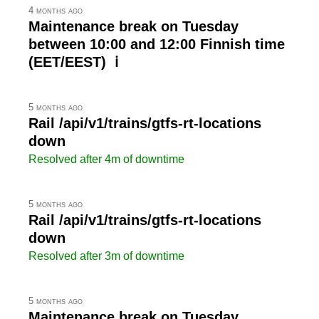
4 months ago
Maintenance break on Tuesday
between 10:00 and 12:00 Finnish time
(EET/EEST) ℹ
5 months ago
Rail /api/v1/trains/gtfs-rt-locations
down
Resolved after 4m of downtime
5 months ago
Rail /api/v1/trains/gtfs-rt-locations
down
Resolved after 3m of downtime
5 months ago
Maintenance break on Tuesday