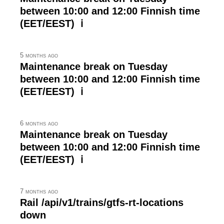
between 10:00 and 12:00 Finnish time
(EET/EEST) ℹ
5 months ago
Maintenance break on Tuesday
between 10:00 and 12:00 Finnish time
(EET/EEST) ℹ
6 months ago
Maintenance break on Tuesday
between 10:00 and 12:00 Finnish time
(EET/EEST) ℹ
7 months ago
Rail /api/v1/trains/gtfs-rt-locations
down