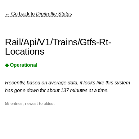
← Go back to
Digitraffic Status
Rail/Api/V1/Trains/Gtfs-Rt-
Locations
◆ Operational
Recently, based on average data, it looks like this system
has gone down for about 137 minutes at a time.
59 entries, newest to oldest