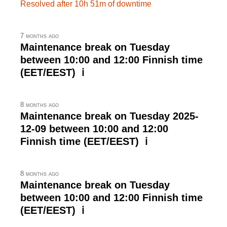
Resolved after 10h 51m of downtime
7 months ago
Maintenance break on Tuesday
between 10:00 and 12:00 Finnish time
(EET/EEST) ℹ
8 months ago
Maintenance break on Tuesday 2025-
12-09 between 10:00 and 12:00
Finnish time (EET/EEST) ℹ
8 months ago
Maintenance break on Tuesday
between 10:00 and 12:00 Finnish time
(EET/EEST) ℹ