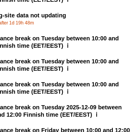
g-site data not updating
after 1d 19h 48m
ance break on Tuesday between 10:00 and
innish time (EET/EEST) ℹ
ance break on Tuesday between 10:00 and
innish time (EET/EEST) ℹ
ance break on Tuesday between 10:00 and
innish time (EET/EEST) ℹ
ance break on Tuesday 2025-12-09 between
nd 12:00 Finnish time (EET/EEST) ℹ
ance break on Friday between 10:00 and 12:00