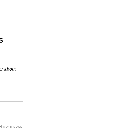
s
or about
4 months ago