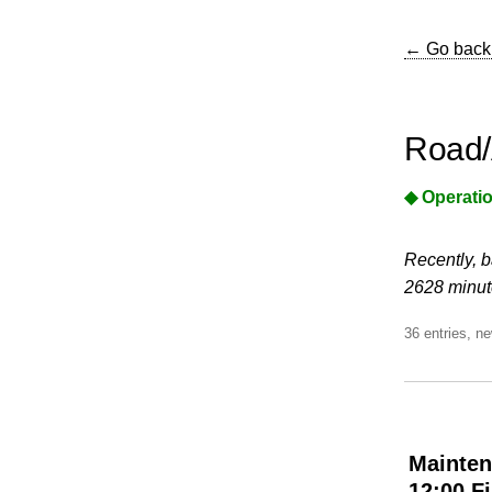
← Go back
Road/
◆ Operatio
Recently, b
2628 minute
36 entries, ne
Mainten
12:00 F