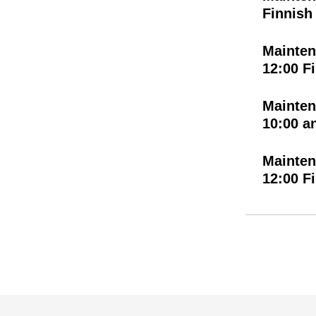
Finnish
Mainten
12:00 F
Mainten
10:00 a
Mainten
12:00 F