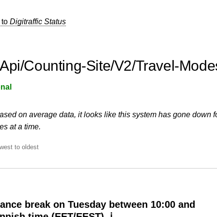
 to
Digitraffic Status
Api/Counting-Site/V2/Travel-Mode
nal
ased on average data, it looks like this system has gone down f
s at a time.
west to oldest
ance break on Tuesday between 10:00 and
innish time (EET/EEST) ℹ