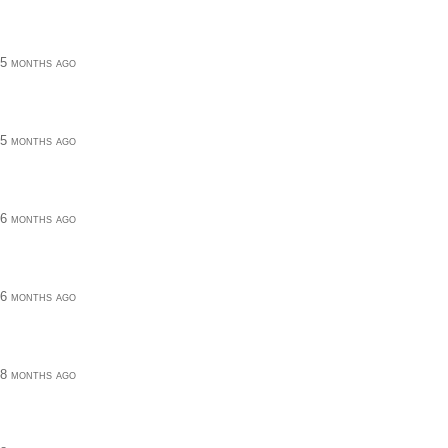
5 months ago
5 months ago
6 months ago
6 months ago
8 months ago