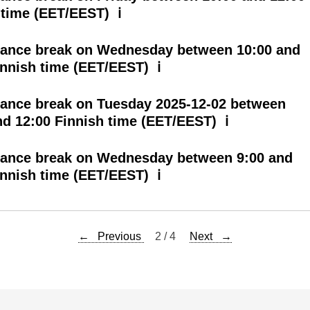
 time (EET/EEST) ℹ
ance break on Wednesday between 10:00 and
innish time (EET/EEST) ℹ
ance break on Tuesday 2025-12-02 between
nd 12:00 Finnish time (EET/EEST) ℹ
ance break on Wednesday between 9:00 and
innish time (EET/EEST) ℹ
← Previous
2 / 4
Next →