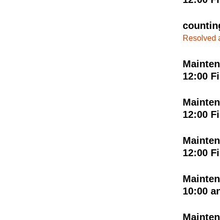
countin
Resolved 
Mainten
12:00 F
Mainten
12:00 F
Mainten
12:00 F
Mainten
10:00 a
Mainten