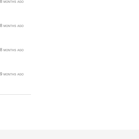
8 months ago
8 months ago
8 months ago
9 months ago