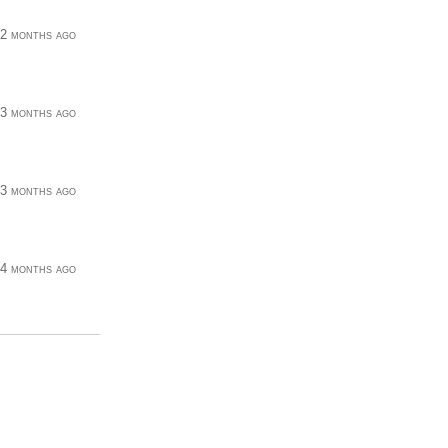
2 months ago
3 months ago
3 months ago
4 months ago