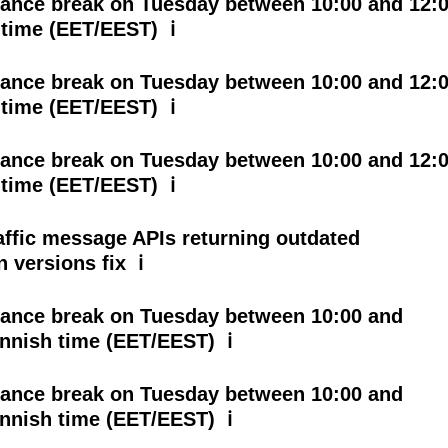
ance break on Tuesday between 10:00 and 12:
 time (EET/EEST) ℹ
ance break on Tuesday between 10:00 and 12:
 time (EET/EEST) ℹ
ance break on Tuesday between 10:00 and 12:
 time (EET/EEST) ℹ
affic message APIs returning outdated
n versions fix ℹ
ance break on Tuesday between 10:00 and
innish time (EET/EEST) ℹ
ance break on Tuesday between 10:00 and
innish time (EET/EEST) ℹ