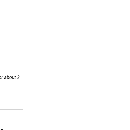
or about 2