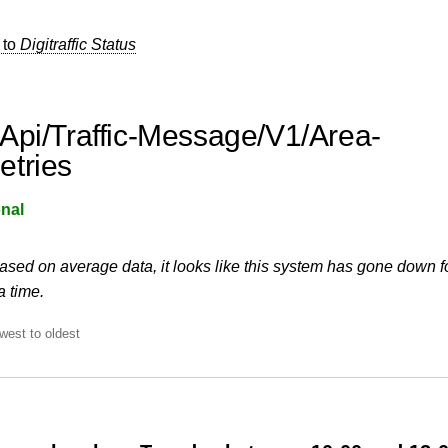
 to
Digitraffic Status
Api/Traffic-Message/V1/Area-
tries
nal
ased on average data, it looks like this system has gone down f
a time.
west to oldest