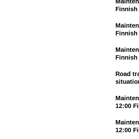
Mainten
Finnish
Mainten
Finnish
Mainten
Finnish
Road tr
situatio
Mainten
12:00 F
Mainten
12:00 F