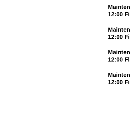
Mainten
12:00 F
Mainten
12:00 F
Mainten
12:00 F
Mainten
12:00 F