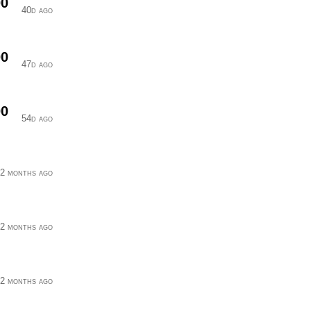
00
40d ago
00
47d ago
00
54d ago
2 months ago
2 months ago
2 months ago