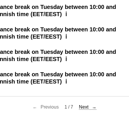
ance break on Tuesday between 10:00 and
innish time (EET/EEST) ℹ
ance break on Tuesday between 10:00 and
innish time (EET/EEST) ℹ
ance break on Tuesday between 10:00 and
innish time (EET/EEST) ℹ
ance break on Tuesday between 10:00 and
innish time (EET/EEST) ℹ
← Previous
1 / 7
Next →