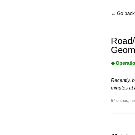
← Go back
Road/
Geome
◆ Operatio
Recently, b
minutes at 
67 entries, ne