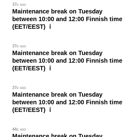
37d ago
Maintenance break on Tuesday
between 10:00 and 12:00 Finnish time
(EET/EEST) ℹ
37d ago
Maintenance break on Tuesday
between 10:00 and 12:00 Finnish time
(EET/EEST) ℹ
37d ago
Maintenance break on Tuesday
between 10:00 and 12:00 Finnish time
(EET/EEST) ℹ
44d ago
Maintenance break on Tuesday