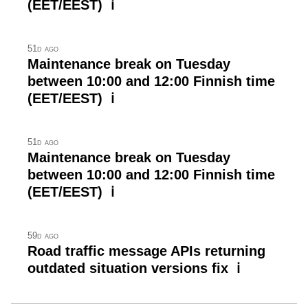
(EET/EEST) ℹ
51d ago
Maintenance break on Tuesday
between 10:00 and 12:00 Finnish time
(EET/EEST) ℹ
51d ago
Maintenance break on Tuesday
between 10:00 and 12:00 Finnish time
(EET/EEST) ℹ
59d ago
Road traffic message APIs returning
outdated situation versions fix ℹ