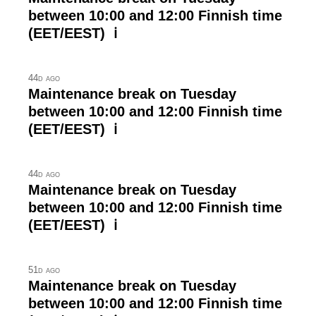
between 10:00 and 12:00 Finnish time
(EET/EEST) ℹ
44d ago
Maintenance break on Tuesday
between 10:00 and 12:00 Finnish time
(EET/EEST) ℹ
44d ago
Maintenance break on Tuesday
between 10:00 and 12:00 Finnish time
(EET/EEST) ℹ
51d ago
Maintenance break on Tuesday
between 10:00 and 12:00 Finnish time