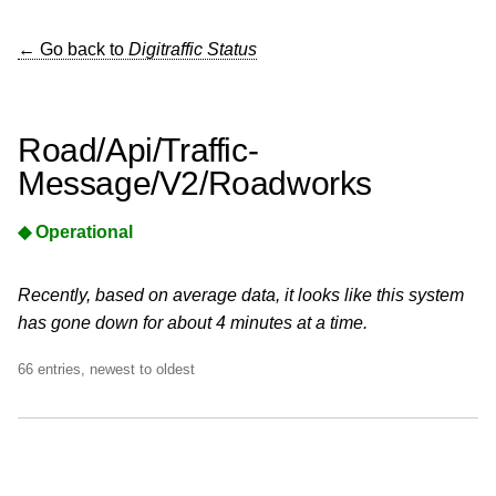
← Go back to
Digitraffic Status
Road/Api/Traffic-
Message/V2/Roadworks
◆ Operational
Recently, based on average data, it looks like this system
has gone down for about 4 minutes at a time.
66 entries, newest to oldest