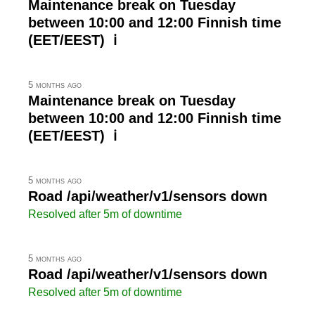
Maintenance break on Tuesday
between 10:00 and 12:00 Finnish time
(EET/EEST) ℹ
5 months ago
Maintenance break on Tuesday
between 10:00 and 12:00 Finnish time
(EET/EEST) ℹ
5 months ago
Road /api/weather/v1/sensors down
Resolved after 5m of downtime
5 months ago
Road /api/weather/v1/sensors down
Resolved after 5m of downtime