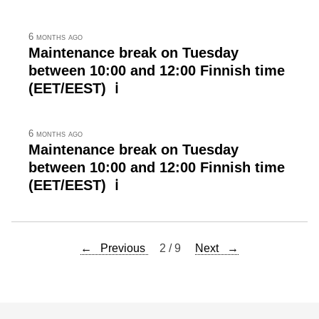
6 months ago
Maintenance break on Tuesday
between 10:00 and 12:00 Finnish time
(EET/EEST) ℹ
6 months ago
Maintenance break on Tuesday
between 10:00 and 12:00 Finnish time
(EET/EEST) ℹ
← Previous
2 / 9
Next →