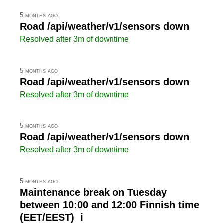
5 months ago
Road /api/weather/v1/sensors down
Resolved after 3m of downtime
5 months ago
Road /api/weather/v1/sensors down
Resolved after 3m of downtime
5 months ago
Road /api/weather/v1/sensors down
Resolved after 3m of downtime
5 months ago
Maintenance break on Tuesday
between 10:00 and 12:00 Finnish time
(EET/EEST) ℹ