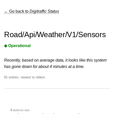
← Go back to
Digitraffic Status
Road/Api/Weather/V1/Sensors
◆ Operational
Recently, based on average data, it looks like this system
has gone down for about 4 minutes at a time.
81 entries, newest to oldest
4 months ago