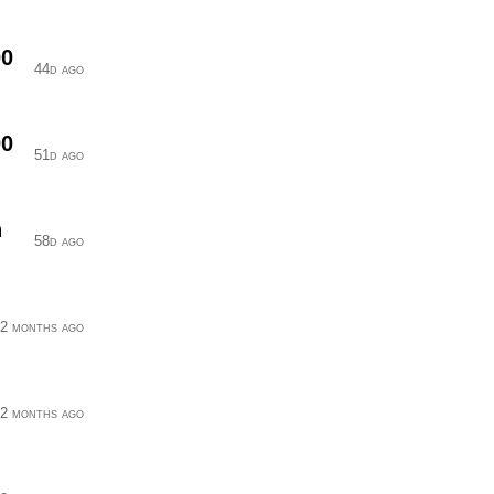
00
44d ago
00
51d ago
n
58d ago
2 months ago
2 months ago