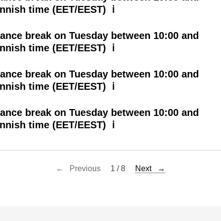
innish time (EET/EEST) ℹ
ance break on Tuesday between 10:00 and
innish time (EET/EEST) ℹ
ance break on Tuesday between 10:00 and
innish time (EET/EEST) ℹ
ance break on Tuesday between 10:00 and
innish time (EET/EEST) ℹ
← Previous
1 / 8
Next →