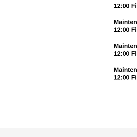
12:00 F
Mainten
12:00 F
Mainten
12:00 F
Mainten
12:00 F