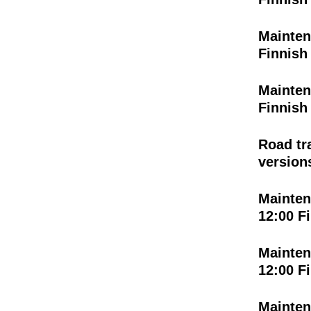
Mainten
Finnish
Mainten
Finnish
Road tr
versions
Mainten
12:00 F
Mainten
12:00 F
Mainten