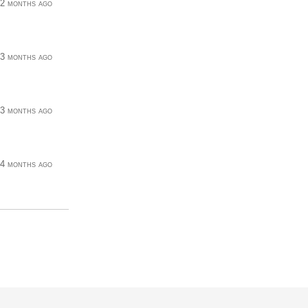
2 months ago
3 months ago
3 months ago
4 months ago