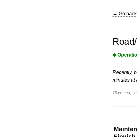
← Go back
Road/
◆ Operatio
Recently, b
minutes at 
76 entries, ne
Mainten
Finnish