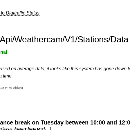
 to
Digitraffic Status
Api/Weathercam/V1/Stations/Data
nal
ased on average data, it looks like this system has gone down f
a time.
west to oldest
ance break on Tuesday between 10:00 and 12:
 time (EET/EEST) ℹ