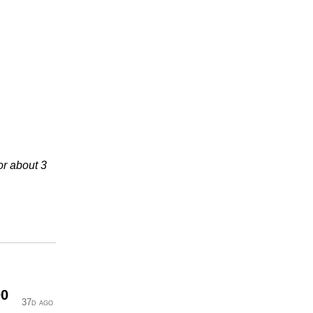
or about 3
00
37d ago