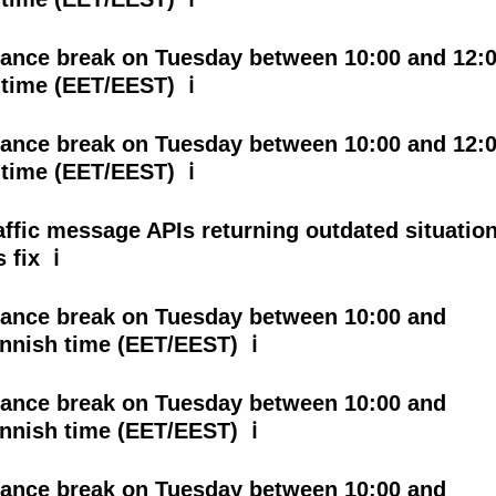
ance break on Tuesday between 10:00 and 12:
 time (EET/EEST) ℹ
ance break on Tuesday between 10:00 and 12:
 time (EET/EEST) ℹ
affic message APIs returning outdated situatio
 fix ℹ
ance break on Tuesday between 10:00 and
innish time (EET/EEST) ℹ
ance break on Tuesday between 10:00 and
innish time (EET/EEST) ℹ
ance break on Tuesday between 10:00 and