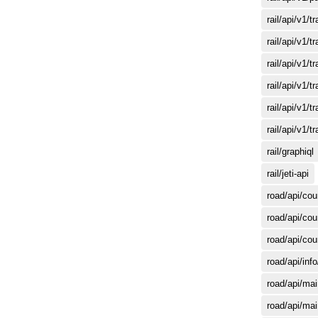
rail/api/v1/
rail/api/v1/t
rail/api/v1/tr
rail/api/v1/t
rail/api/v1/tr
rail/api/v1/t
rail/graphiql
rail/jeti-api
road/api/cou
road/api/cou
road/api/cou
road/api/inf
road/api/mai
road/api/mai