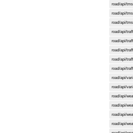
road/api/tms
road/api/tms
road/api/tms
road/api/tra
road/api/tra
road/api/tr
road/api/tr
road/api/tr
road/api/var
road/api/var
road/api/wea
road/api/wea
road/api/wea
road/api/wea
road/api/we