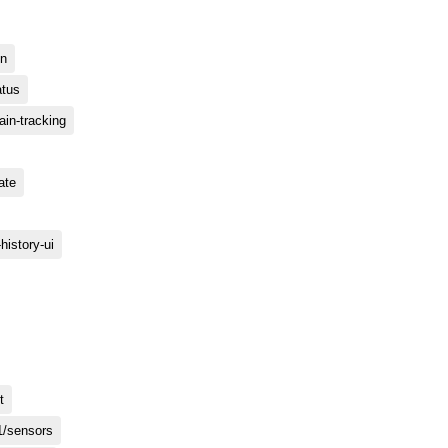
on
atus
rain-tracking
date
n-history-ui
t
1/sensors