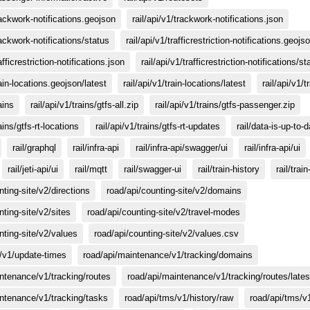
trackwork-notifications.geojson
rail/api/v1/trackwork-notifications.json
rackwork-notifications/status
rail/api/v1/trafficrestriction-notifications.geojs
afficrestriction-notifications.json
rail/api/v1/trafficrestriction-notifications/st
rain-locations.geojson/latest
rail/api/v1/train-locations/latest
rail/api/v1/t
ains
rail/api/v1/trains/gtfs-all.zip
rail/api/v1/trains/gtfs-passenger.zip
rains/gtfs-rt-locations
rail/api/v1/trains/gtfs-rt-updates
rail/data-is-up-to-
rail/graphql
rail/infra-api
rail/infra-api/swagger/ui
rail/infra-api/ui
rail/jeti-api/ui
rail/mqtt
rail/swagger-ui
rail/train-history
rail/trai
nting-site/v2/directions
road/api/counting-site/v2/domains
nting-site/v2/sites
road/api/counting-site/v2/travel-modes
nting-site/v2/values
road/api/counting-site/v2/values.csv
o/v1/update-times
road/api/maintenance/v1/tracking/domains
ntenance/v1/tracking/routes
road/api/maintenance/v1/tracking/routes/lates
ntenance/v1/tracking/tasks
road/api/tms/v1/history/raw
road/api/tms/v