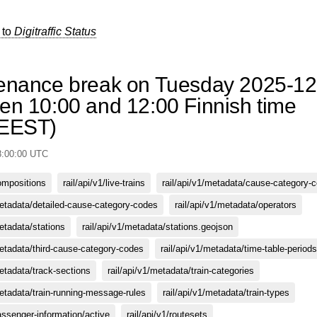
 to
Digitraffic Status
enance break on Tuesday 2025-12
en 10:00 and 12:00 Finnish time
/EEST)
8:00:00 UTC
compositions
rail/api/v1/live-trains
rail/api/v1/metadata/cause-category-
metadata/detailed-cause-category-codes
rail/api/v1/metadata/operators
metadata/stations
rail/api/v1/metadata/stations.geojson
metadata/third-cause-category-codes
rail/api/v1/metadata/time-table-periods
metadata/track-sections
rail/api/v1/metadata/train-categories
metadata/train-running-message-rules
rail/api/v1/metadata/train-types
passenger-information/active
rail/api/v1/routesets