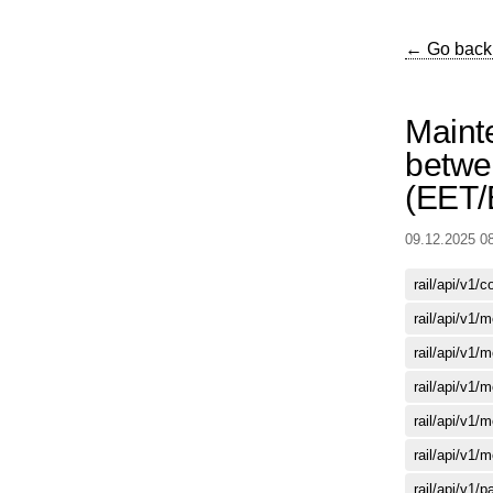
← Go back
Maint
betwe
(EET
09.12.2025 0
rail/api/v1/
rail/api/v1/
rail/api/v1/
rail/api/v1/
rail/api/v1/
rail/api/v1/
rail/api/v1/