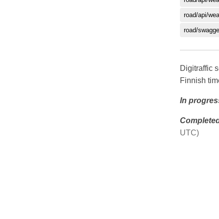
road/api/we
road/swagge
Digitraffi
Finnish ti
In progres
Complete
UTC)