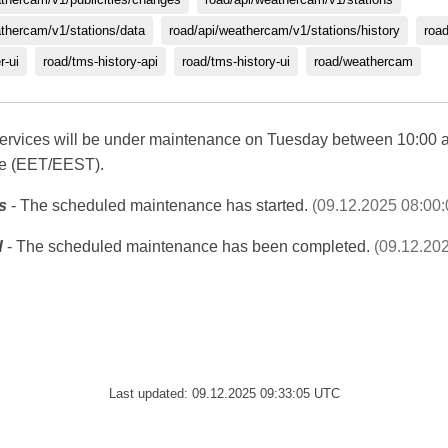
athercam/v1/stations/data
road/api/weathercam/v1/stations/history
roa
r-ui
road/tms-history-api
road/tms-history-ui
road/weathercam
c services will be under maintenance on Tuesday between 10:00 
me (EET/EEST).
s
- The scheduled maintenance has started.
(09.12.2025 08:00
d
- The scheduled maintenance has been completed.
(09.12.20
Last updated: 09.12.2025 09:33:05 UTC