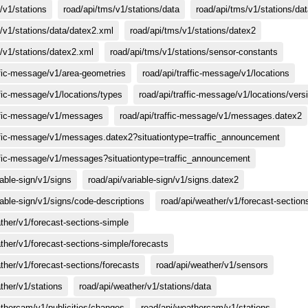
/v1/stations
road/api/tms/v1/stations/data
road/api/tms/v1/stations/da
/v1/stations/data/datex2.xml
road/api/tms/v1/stations/datex2
/v1/stations/datex2.xml
road/api/tms/v1/stations/sensor-constants
ffic-message/v1/area-geometries
road/api/traffic-message/v1/locations
ffic-message/v1/locations/types
road/api/traffic-message/v1/locations/vers
affic-message/v1/messages
road/api/traffic-message/v1/messages.datex2
affic-message/v1/messages.datex2?situationtype=traffic_announcement
affic-message/v1/messages?situationtype=traffic_announcement
iable-sign/v1/signs
road/api/variable-sign/v1/signs.datex2
iable-sign/v1/signs/code-descriptions
road/api/weather/v1/forecast-section
ther/v1/forecast-sections-simple
ther/v1/forecast-sections-simple/forecasts
ther/v1/forecast-sections/forecasts
road/api/weather/v1/sensors
ther/v1/stations
road/api/weather/v1/stations/data
athercam/v1/publicities/changes
road/api/weathercam/v1/stations