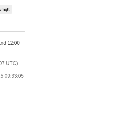
d/mqtt
and 12:00
:07 UTC)
25 09:33:05