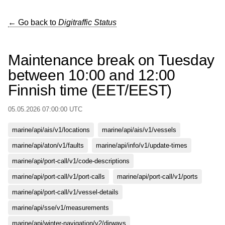
← Go back to
Digitraffic Status
Maintenance break on Tuesday
between 10:00 and 12:00
Finnish time (EET/EEST)
05.05.2026 07:00:00 UTC
marine/api/ais/v1/locations
marine/api/ais/v1/vessels
marine/api/aton/v1/faults
marine/api/info/v1/update-times
marine/api/port-call/v1/code-descriptions
marine/api/port-call/v1/port-calls
marine/api/port-call/v1/ports
marine/api/port-call/v1/vessel-details
marine/api/sse/v1/measurements
marine/api/winter-navigation/v2/dirways