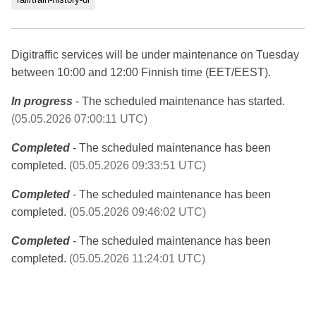
Digitraffic services will be under maintenance on Tuesday
between 10:00 and 12:00 Finnish time (EET/EEST).
In progress
- The scheduled maintenance has started.
(05.05.2026 07:00:11 UTC)
Completed
- The scheduled maintenance has been
completed.
(05.05.2026 09:33:51 UTC)
Completed
- The scheduled maintenance has been
completed.
(05.05.2026 09:46:02 UTC)
Completed
- The scheduled maintenance has been
completed.
(05.05.2026 11:24:01 UTC)