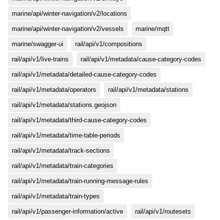
marine/api/winter-navigation/v2/locations
marine/api/winter-navigation/v2/vessels
marine/mqtt
marine/swagger-ui
rail/api/v1/compositions
rail/api/v1/live-trains
rail/api/v1/metadata/cause-category-codes
rail/api/v1/metadata/detailed-cause-category-codes
rail/api/v1/metadata/operators
rail/api/v1/metadata/stations
rail/api/v1/metadata/stations.geojson
rail/api/v1/metadata/third-cause-category-codes
rail/api/v1/metadata/time-table-periods
rail/api/v1/metadata/track-sections
rail/api/v1/metadata/train-categories
rail/api/v1/metadata/train-running-message-rules
rail/api/v1/metadata/train-types
rail/api/v1/passenger-information/active
rail/api/v1/routesets