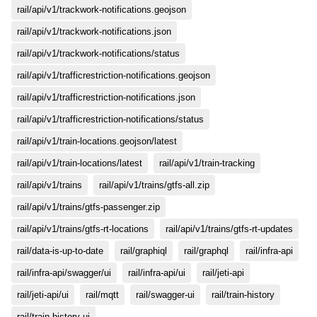
rail/api/v1/trackwork-notifications.geojson
rail/api/v1/trackwork-notifications.json
rail/api/v1/trackwork-notifications/status
rail/api/v1/trafficrestriction-notifications.geojson
rail/api/v1/trafficrestriction-notifications.json
rail/api/v1/trafficrestriction-notifications/status
rail/api/v1/train-locations.geojson/latest
rail/api/v1/train-locations/latest
rail/api/v1/train-tracking
rail/api/v1/trains
rail/api/v1/trains/gtfs-all.zip
rail/api/v1/trains/gtfs-passenger.zip
rail/api/v1/trains/gtfs-rt-locations
rail/api/v1/trains/gtfs-rt-updates
rail/data-is-up-to-date
rail/graphiql
rail/graphql
rail/infra-api
rail/infra-api/swagger/ui
rail/infra-api/ui
rail/jeti-api
rail/jeti-api/ui
rail/mqtt
rail/swagger-ui
rail/train-history
rail/train-history-ui