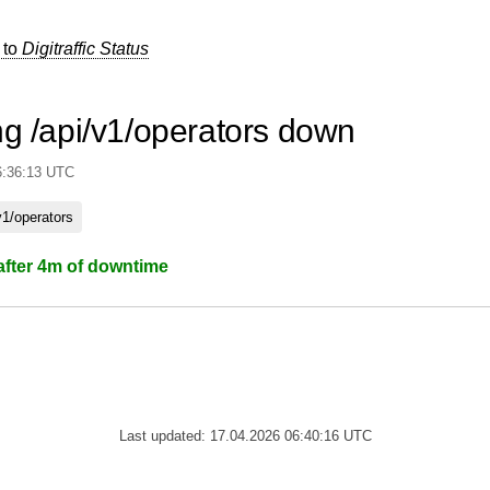
 to
Digitraffic Status
ng /api/v1/operators down
6:36:13 UTC
v1/operators
after 4m of downtime
Last updated: 17.04.2026 06:40:16 UTC