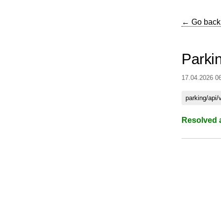
← Go back
Parki
17.04.2026 0
parking/api/
Resolved 