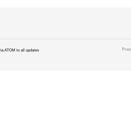
Powe
ia ATOM to all updates