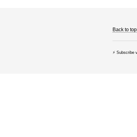
Back to top
⚡ Subscribe v