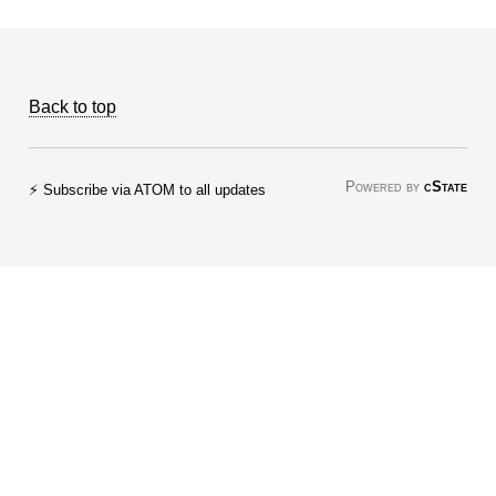
Back to top
Powered by
cState
⚡ Subscribe via ATOM to all updates