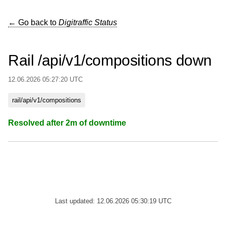
← Go back to
Digitraffic Status
Rail /api/v1/compositions down
12.06.2026 05:27:20 UTC
rail/api/v1/compositions
Resolved after 2m of downtime
Last updated: 12.06.2026 05:30:19 UTC