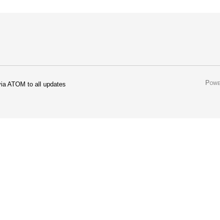
Powe
ia ATOM to all updates