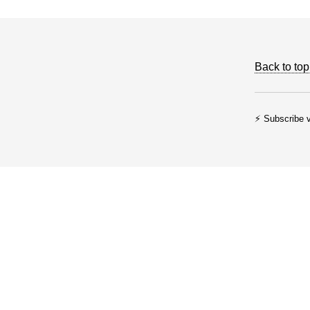
Back to top
⚡ Subscribe v