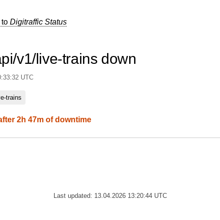
 to
Digitraffic Status
api/v1/live-trains down
0:33:32 UTC
ve-trains
after 2h 47m of downtime
Last updated: 13.04.2026 13:20:44 UTC