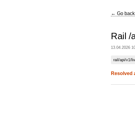
← Go back
Rail /
13.04.2026 1
rail/api/v1/li
Resolved 