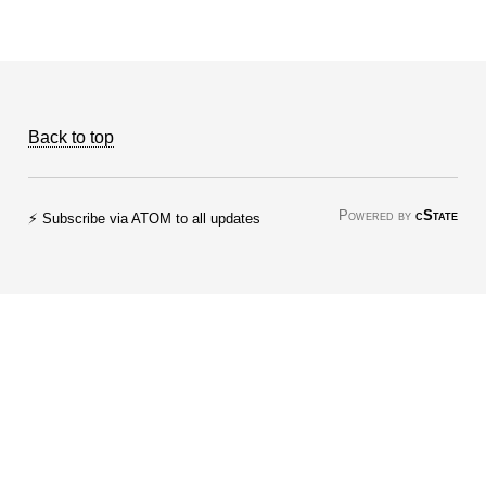
Back to top
Powered by
cState
⚡ Subscribe via ATOM to all updates