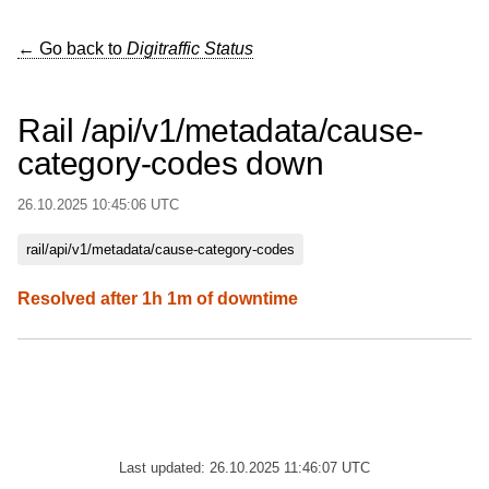
← Go back to
Digitraffic Status
Rail /api/v1/metadata/cause-
category-codes down
26.10.2025 10:45:06 UTC
rail/api/v1/metadata/cause-category-codes
Resolved after 1h 1m of downtime
Last updated: 26.10.2025 11:46:07 UTC