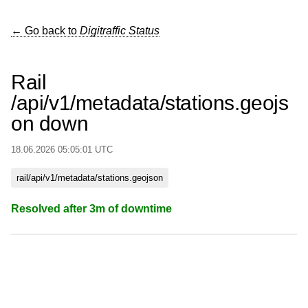
← Go back to
Digitraffic Status
Rail
/api/v1/metadata/stations.geojs
on down
18.06.2026 05:05:01 UTC
rail/api/v1/metadata/stations.geojson
Resolved after 3m of downtime