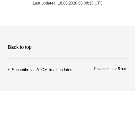
Last updated: 18.06.2026 05:08:15 UTC
Back to top
Powered by
cState
⚡ Subscribe via ATOM to all updates