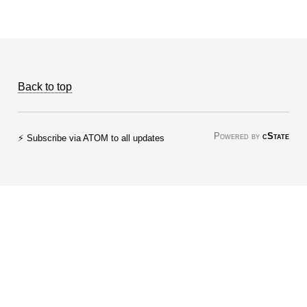
Back to top
Powered by
cState
⚡ Subscribe via ATOM to all updates