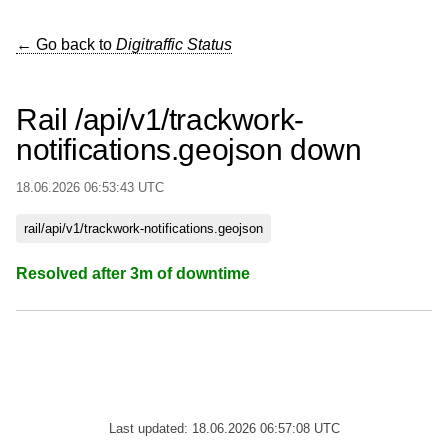
← Go back to
Digitraffic Status
Rail /api/v1/trackwork-
notifications.geojson down
18.06.2026 06:53:43 UTC
rail/api/v1/trackwork-notifications.geojson
Resolved after 3m of downtime
Last updated: 18.06.2026 06:57:08 UTC