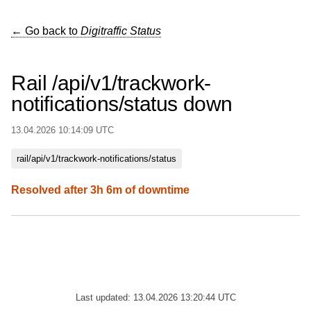
← Go back to
Digitraffic Status
Rail /api/v1/trackwork-
notifications/status down
13.04.2026 10:14:09 UTC
rail/api/v1/trackwork-notifications/status
Resolved after 3h 6m of downtime
Last updated: 13.04.2026 13:20:44 UTC