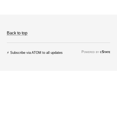
Back to top
Powered by
cState
⚡ Subscribe via ATOM to all updates