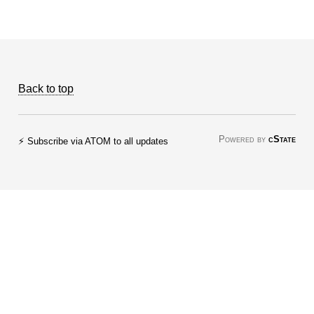
Back to top
Powered by
cState
⚡ Subscribe via ATOM to all updates