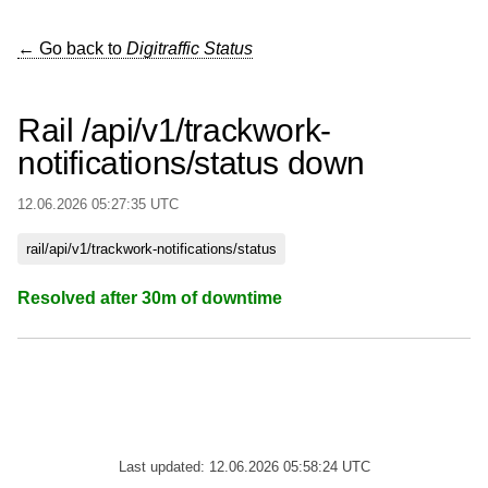
← Go back to
Digitraffic Status
Rail /api/v1/trackwork-
notifications/status down
12.06.2026 05:27:35 UTC
rail/api/v1/trackwork-notifications/status
Resolved after 30m of downtime
Last updated: 12.06.2026 05:58:24 UTC