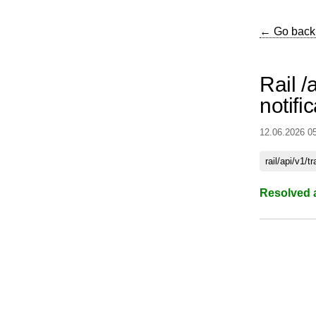
← Go back
Rail /a
notifi
12.06.2026 0
rail/api/v1/t
Resolved 