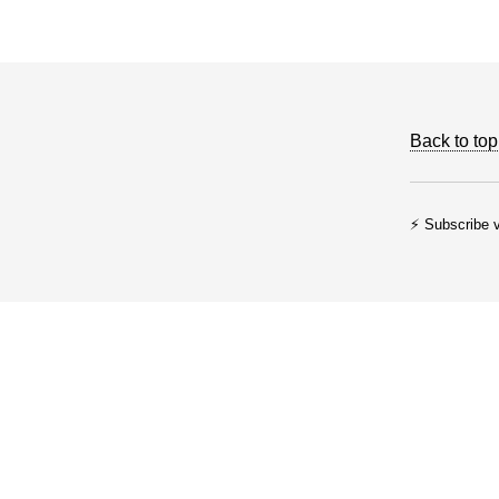
Back to top
⚡ Subscribe v