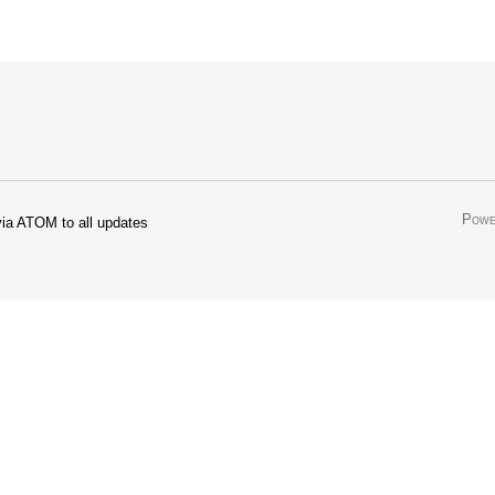
Powe
ia ATOM to all updates