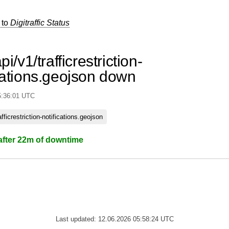
 to
Digitraffic Status
pi/v1/trafficrestriction-
cations.geojson down
5:36:01 UTC
rafficrestriction-notifications.geojson
after 22m of downtime
Last updated: 12.06.2026 05:58:24 UTC