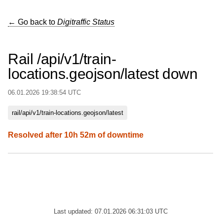
← Go back to
Digitraffic Status
Rail /api/v1/train-
locations.geojson/latest down
06.01.2026 19:38:54 UTC
rail/api/v1/train-locations.geojson/latest
Resolved after 10h 52m of downtime
Last updated: 07.01.2026 06:31:03 UTC