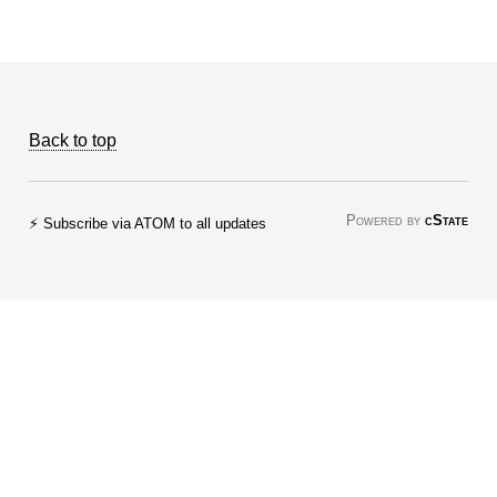
Back to top
Powered by
cState
⚡ Subscribe via ATOM to all updates