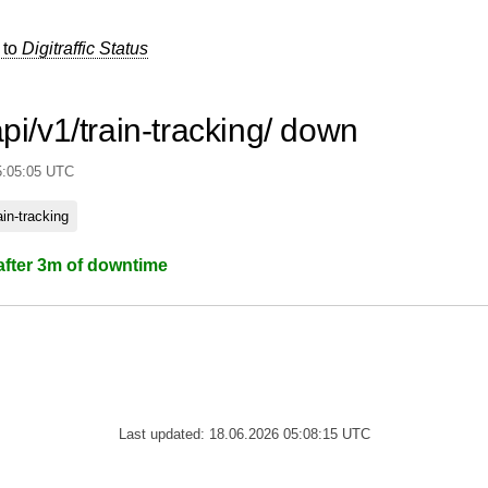
 to
Digitraffic Status
api/v1/train-tracking/ down
5:05:05 UTC
rain-tracking
after 3m of downtime
Last updated: 18.06.2026 05:08:15 UTC