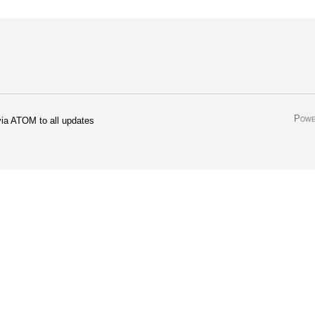
Powe
ia ATOM to all updates