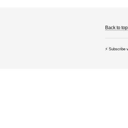
Back to top
⚡ Subscribe v