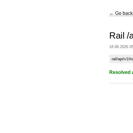
← Go back
Rail /
18.06.2026 0
rail/api/v1/t
Resolved 