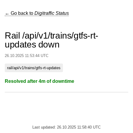
← Go back to
Digitraffic Status
Rail /api/v1/trains/gtfs-rt-
updates down
26.10.2025 11:53:44 UTC
rail/api/v1/trains/gtfs-rt-updates
Resolved after 4m of downtime
Last updated: 26.10.2025 11:58:40 UTC