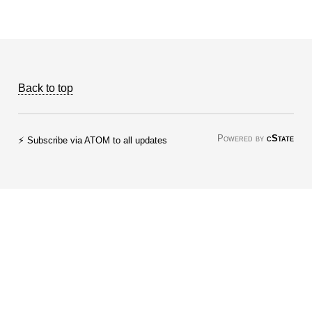
Back to top
Powered by
cState
⚡ Subscribe via ATOM to all updates