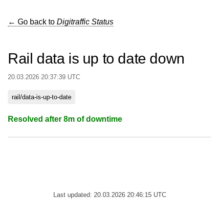
← Go back to
Digitraffic Status
Rail data is up to date down
20.03.2026 20:37:39 UTC
rail/data-is-up-to-date
Resolved after 8m of downtime
Last updated: 20.03.2026 20:46:15 UTC