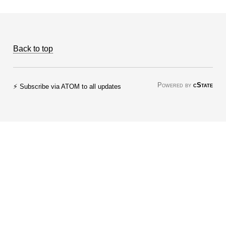
Back to top
Powered by
cState
⚡ Subscribe via ATOM to all updates