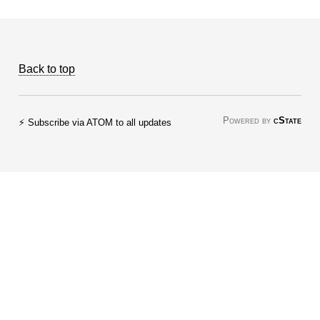
Back to top
Powered by
cState
⚡ Subscribe via ATOM to all updates