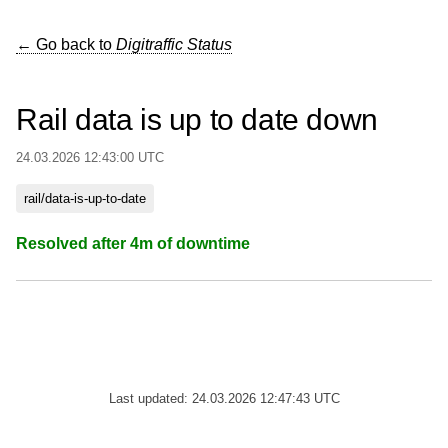
← Go back to
Digitraffic Status
Rail data is up to date down
24.03.2026 12:43:00 UTC
rail/data-is-up-to-date
Resolved after 4m of downtime
Last updated: 24.03.2026 12:47:43 UTC