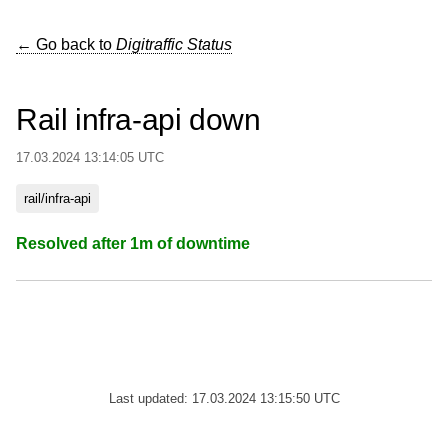
← Go back to
Digitraffic Status
Rail infra-api down
17.03.2024 13:14:05 UTC
rail/infra-api
Resolved after 1m of downtime
Last updated: 17.03.2024 13:15:50 UTC