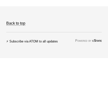
Back to top
Powered by
cState
⚡ Subscribe via ATOM to all updates