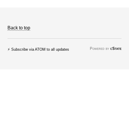
Back to top
Powered by
cState
⚡ Subscribe via ATOM to all updates