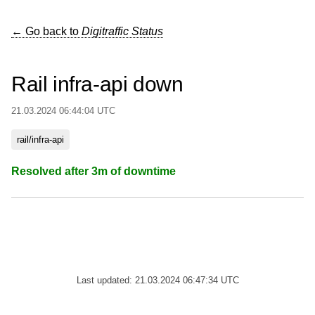
← Go back to
Digitraffic Status
Rail infra-api down
21.03.2024 06:44:04 UTC
rail/infra-api
Resolved after 3m of downtime
Last updated: 21.03.2024 06:47:34 UTC