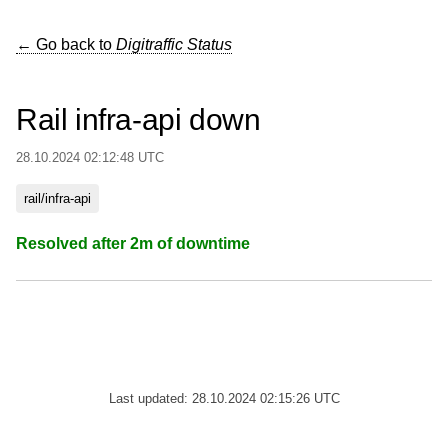
← Go back to
Digitraffic Status
Rail infra-api down
28.10.2024 02:12:48 UTC
rail/infra-api
Resolved after 2m of downtime
Last updated: 28.10.2024 02:15:26 UTC