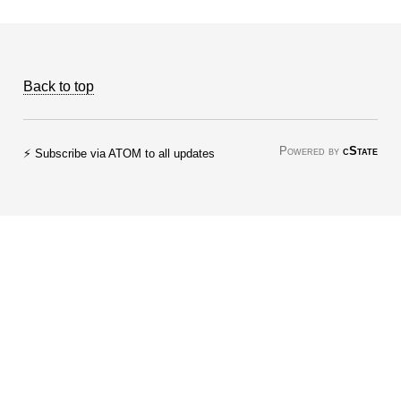
Back to top
Powered by
cState
⚡ Subscribe via ATOM to all updates