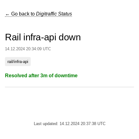
← Go back to
Digitraffic Status
Rail infra-api down
14.12.2024 20:34:09 UTC
rail/infra-api
Resolved after 3m of downtime
Last updated: 14.12.2024 20:37:38 UTC