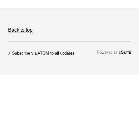
Back to top
Powered by
cState
⚡ Subscribe via ATOM to all updates