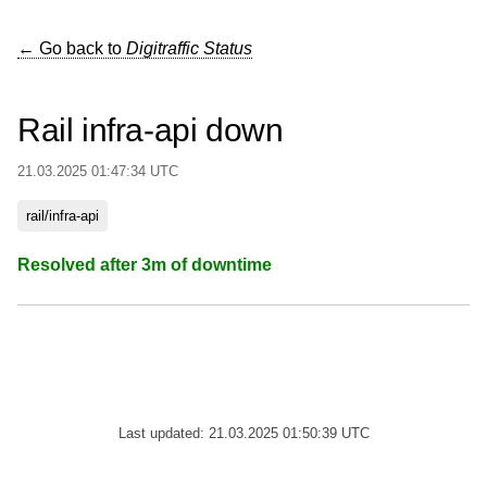
← Go back to
Digitraffic Status
Rail infra-api down
21.03.2025 01:47:34 UTC
rail/infra-api
Resolved after 3m of downtime
Last updated: 21.03.2025 01:50:39 UTC