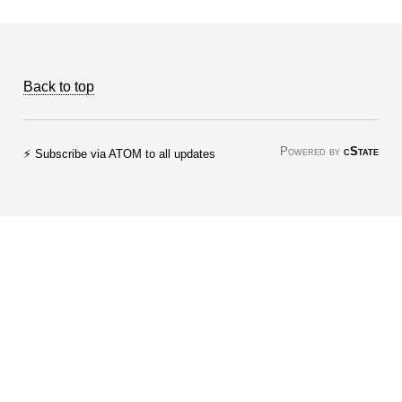
Back to top
Powered by
cState
⚡ Subscribe via ATOM to all updates