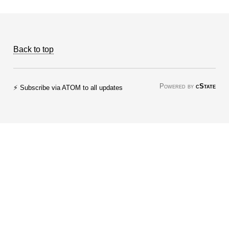
Back to top
Powered by
cState
⚡ Subscribe via ATOM to all updates