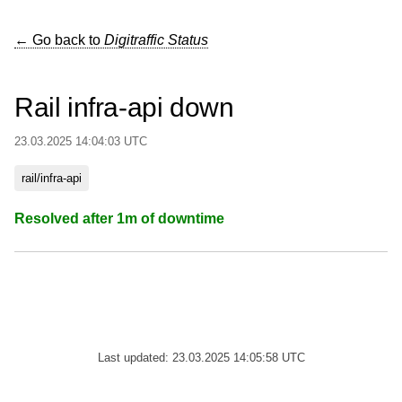
← Go back to
Digitraffic Status
Rail infra-api down
23.03.2025 14:04:03 UTC
rail/infra-api
Resolved after 1m of downtime
Last updated: 23.03.2025 14:05:58 UTC