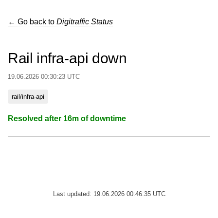
← Go back to
Digitraffic Status
Rail infra-api down
19.06.2026 00:30:23 UTC
rail/infra-api
Resolved after 16m of downtime
Last updated: 19.06.2026 00:46:35 UTC