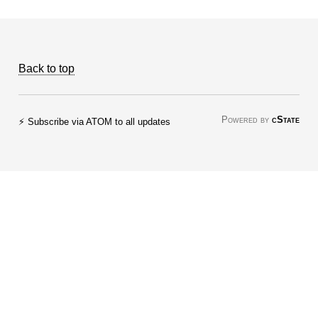
Back to top
Powered by
cState
⚡ Subscribe via ATOM to all updates