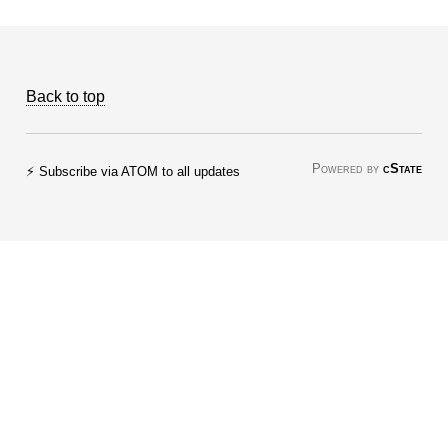
Back to top
Powered by
cState
⚡ Subscribe via ATOM to all updates