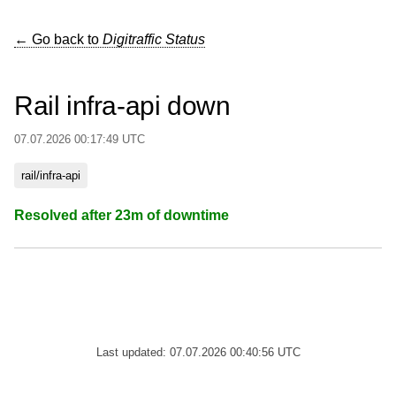
← Go back to
Digitraffic Status
Rail infra-api down
07.07.2026 00:17:49 UTC
rail/infra-api
Resolved after 23m of downtime
Last updated: 07.07.2026 00:40:56 UTC