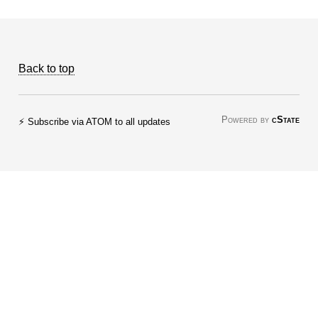
Back to top
Powered by
cState
⚡ Subscribe via ATOM to all updates