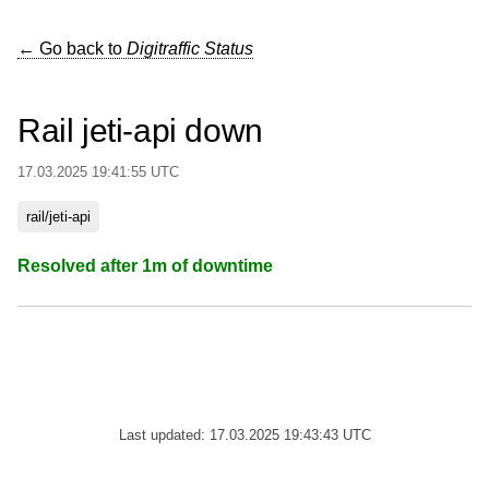
← Go back to
Digitraffic Status
Rail jeti-api down
17.03.2025 19:41:55 UTC
rail/jeti-api
Resolved after 1m of downtime
Last updated: 17.03.2025 19:43:43 UTC