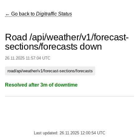
← Go back to
Digitraffic Status
Road /api/weather/v1/forecast-
sections/forecasts down
26.11.2025 11:57:04 UTC
road/api/weather/v1/forecast-sections/forecasts
Resolved after 3m of downtime
Last updated: 26.11.2025 12:00:54 UTC