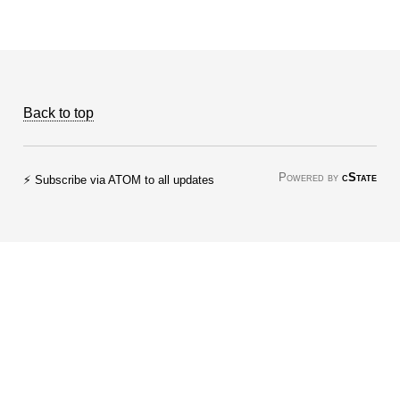
Back to top
Powered by
cState
⚡ Subscribe via ATOM to all updates