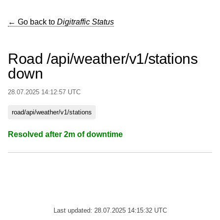
← Go back to
Digitraffic Status
Road /api/weather/v1/stations
down
28.07.2025 14:12:57 UTC
road/api/weather/v1/stations
Resolved after 2m of downtime
Last updated: 28.07.2025 14:15:32 UTC