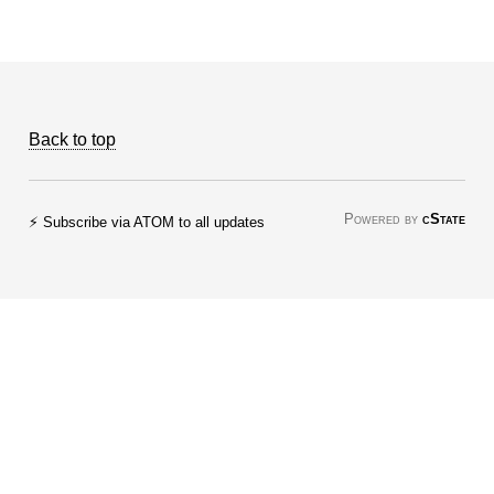
Back to top
Powered by
cState
⚡ Subscribe via ATOM to all updates